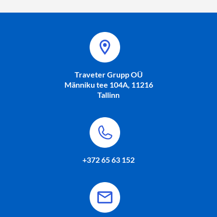
Traveter Grupp OÜ
Männiku tee 104A, 11216
Tallinn
+372 65 63 152