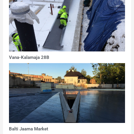
Vana-Kalamaja 28B
Balti Jaama Market