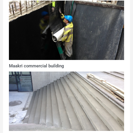
Maakri commercial building