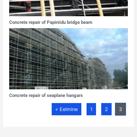
Concrete repair of Papiniidu bridge beam
Concrete repair of seaplane hangars
« Eelmine
1
2
3