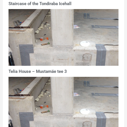
Staircase of the Tondiraba Icehall
Telia House – Mustamäe tee 3