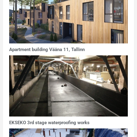
Apartment building Vääna 11, Tallinn
EKSEKO 3rd stage waterproofing works