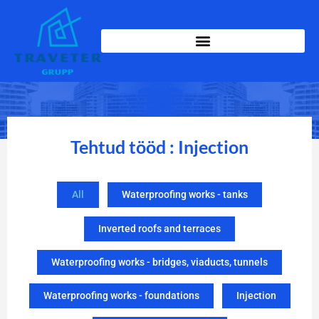
Tehtud tööd : Injection
All
Waterproofing works - tanks
Inverted roofs and terraces
Waterproofing works - bridges, viaducts, tunnels
Waterproofing works - foundations
Injection