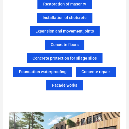
Restoration of masonry
Installation of shotcrete
Expansion and movement joints
Concrete floors
Concrete protection for silage silos
Foundation waterproofing
Concrete repair
Facade works