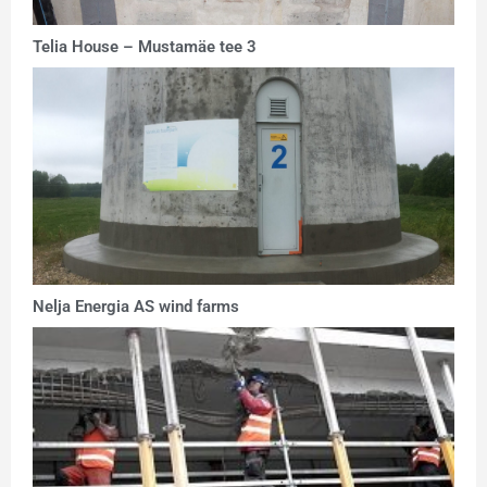
Telia House – Mustamäe tee 3
Nelja Energia AS wind farms