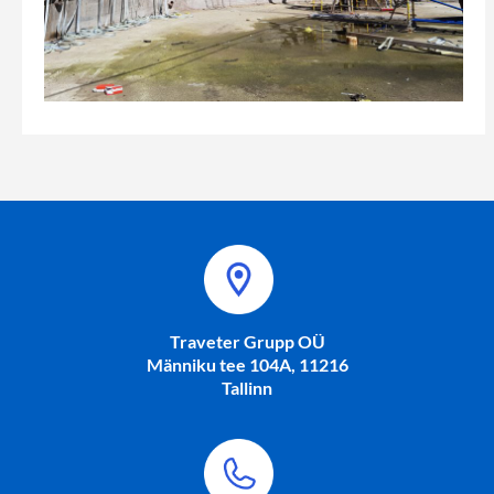
Traveter Grupp OÜ
Männiku tee 104A, 11216
Tallinn