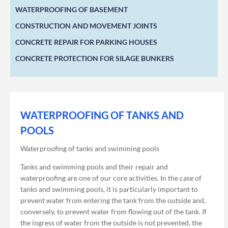
WATERPROOFING OF BASEMENT
CONSTRUCTION AND MOVEMENT JOINTS
CONCRETE REPAIR FOR PARKING HOUSES
CONCRETE PROTECTION FOR SILAGE BUNKERS
WATERPROOFING OF TANKS AND
POOLS
Waterproofing of tanks and swimming pools
Tanks and swimming pools and their repair and
waterproofing are one of our core activities. In the case of
tanks and swimming pools, it is particularly important to
prevent water from entering the tank from the outside and,
conversely, to prevent water from flowing out of the tank. If
the ingress of water from the outside is not prevented, the