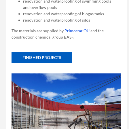
renovation and waterproofing of swimming pools
and overflow pools
renovation and waterproofing of biogas tanks
renovation and waterproofing of silos
The materials are supplied by
Primostar OÜ
and the
construction chemical group BASF.
FINISHED PROJECTS