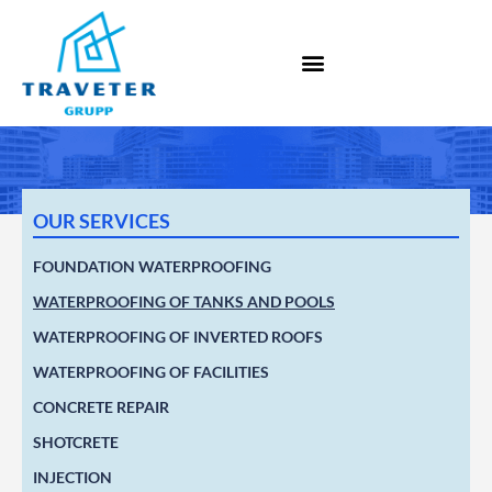
OUR SERVICES
FOUNDATION WATERPROOFING
WATERPROOFING OF TANKS AND POOLS
WATERPROOFING OF INVERTED ROOFS
WATERPROOFING OF FACILITIES
CONCRETE REPAIR
SHOTCRETE
INJECTION