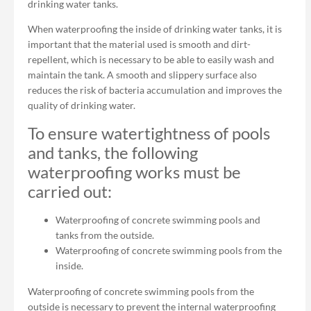
drinking water tanks.
When waterproofing the inside of drinking water tanks, it is
important that the material used is smooth and dirt-
repellent, which is necessary to be able to easily wash and
maintain the tank. A smooth and slippery surface also
reduces the risk of bacteria accumulation and improves the
quality of drinking water.
To ensure watertightness of pools
and tanks, the following
waterproofing works must be
carried out:
Waterproofing of concrete swimming pools and
tanks from the outside.
Waterproofing of concrete swimming pools from the
inside.
Waterproofing of concrete swimming pools from the
outside is necessary to prevent the internal waterproofing