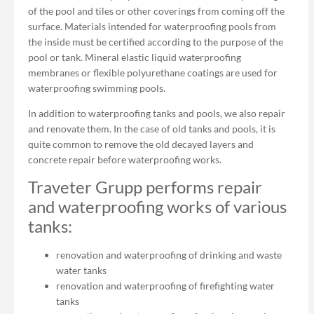
of the pool and tiles or other coverings from coming off the
surface. Materials intended for waterproofing pools from
the inside must be certified according to the purpose of the
pool or tank. Mineral elastic liquid waterproofing
membranes or flexible polyurethane coatings are used for
waterproofing swimming pools.
In addition to waterproofing tanks and pools, we also repair
and renovate them. In the case of old tanks and pools, it is
quite common to remove the old decayed layers and
concrete repair before waterproofing works.
Traveter Grupp performs repair
and waterproofing works of various
tanks:
renovation and waterproofing of drinking and waste
water tanks
renovation and waterproofing of firefighting water
tanks