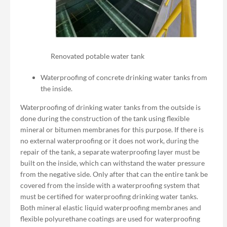
Renovated potable water tank
Waterproofing of concrete drinking water tanks from
the inside.
Waterproofing of drinking water tanks from the outside is
done during the construction of the tank using flexible
mineral or bitumen membranes for this purpose. If there is
no external waterproofing or it does not work, during the
repair of the tank, a separate waterproofing layer must be
built on the inside, which can withstand the water pressure
from the negative side. Only after that can the entire tank be
covered from the inside with a waterproofing system that
must be certified for waterproofing drinking water tanks.
Both mineral elastic liquid waterproofing membranes and
flexible polyurethane coatings are used for waterproofing