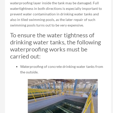
waterproofing layer inside the tank may be damaged. Full
watertightness in both directions is especially important to
prevent water contamination in drinking water tanks and
also in tiled swimming pools, as the later repair of such
swimming pools turns out to be very expensive.
To ensure the water tightness of
drinking water tanks, the following
waterproofing works must be
carried out:
Waterproofing of concrete drinking water tanks from
the outside.