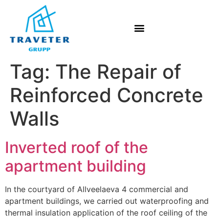
Tag:
The Repair of
Reinforced Concrete
Walls
Inverted roof of the
apartment building
In the courtyard of Allveelaeva 4 commercial and
apartment buildings, we carried out waterproofing and
thermal insulation application of the roof ceiling of the