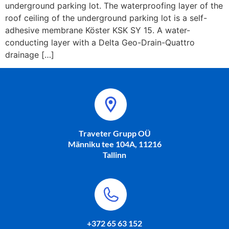
underground parking lot. The waterproofing layer of the
roof ceiling of the underground parking lot is a self-
adhesive membrane Köster KSK SY 15. A water-
conducting layer with a Delta Geo-Drain-Quattro
drainage […]
Traveter Grupp OÜ
Männiku tee 104A, 11216
Tallinn
+372 65 63 152