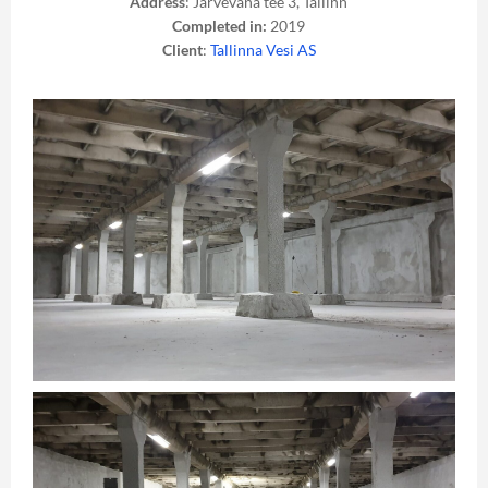
Address
: Järvevana tee 3, Tallinn
Completed in:
2019
Client
:
Tallinna Vesi AS