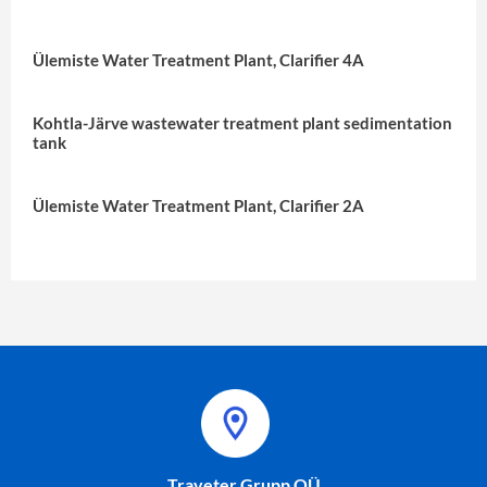
Ülemiste Water Treatment Plant, Clarifier 4A
Kohtla-Järve wastewater treatment plant sedimentation
tank
Ülemiste Water Treatment Plant, Clarifier 2A
Traveter Grupp OÜ