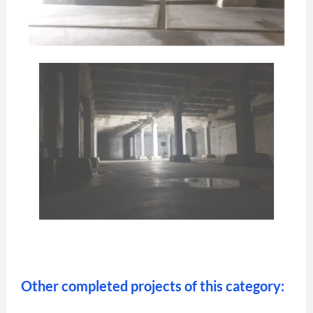
Other completed projects of this category: