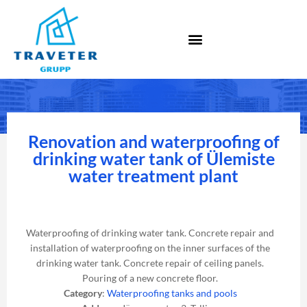
Renovation and waterproofing of
drinking water tank of Ülemiste
water treatment plant
Waterproofing of drinking water tank. Concrete repair and
installation of waterproofing on the inner surfaces of the
drinking water tank. Concrete repair of ceiling panels.
Pouring of a new concrete floor.
Category
:
Waterproofing tanks and pools