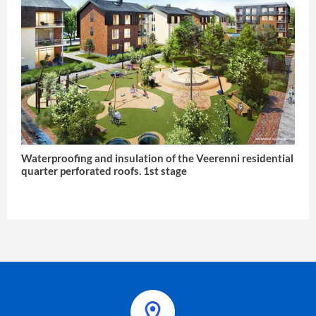
Waterproofing and insulation of the Veerenni residential
quarter perforated roofs. 1st stage