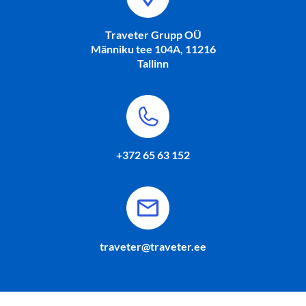
Traveter Grupp OÜ
Männiku tee 104A, 11216
Tallinn
+372 65 63 152
traveter@traveter.ee