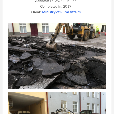
Address
: Lai 39/41, Tallinn
Completed
in: 2019
Client
:
Ministry of Rural Affairs