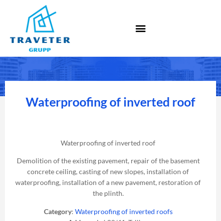
Waterproofing of inverted roof
Waterproofing of inverted roof
Demolition of the existing pavement, repair of the basement
concrete ceiling, casting of new slopes, installation of
waterproofing, installation of a new pavement, restoration of
the plinth.
Category
:
Waterproofing of inverted roofs