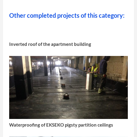
Other completed projects of this category:
Inverted roof of the apartment building
Waterproofing of EKSEKO pigsty partition ceilings