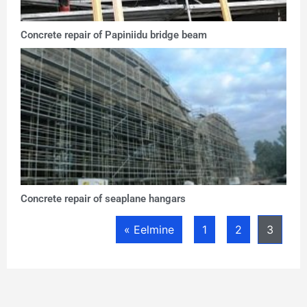
Concrete repair of Papiniidu bridge beam
Concrete repair of seaplane hangars
« Eelmine
1
2
3