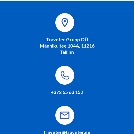
Traveter Grupp OÜ
Männiku tee 104A, 11216
Tallinn
+372 65 63 152
traveter@traveter.ee