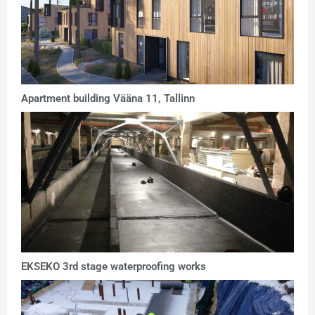
Apartment building Vääna 11, Tallinn
EKSEKO 3rd stage waterproofing works