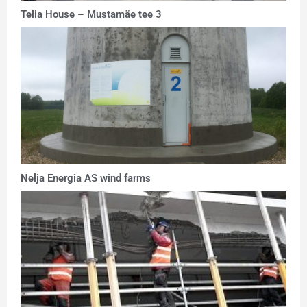
Telia House – Mustamäe tee 3
Nelja Energia AS wind farms