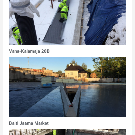
Vana-Kalamaja 28B
Balti Jaama Market