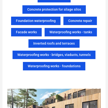
Concrete protection for silage silos
Foundation waterproofing
Concrete repair
Facade works
Waterproofing works - tanks
Inverted roofs and terraces
Waterproofing works - bridges, viaducts, tunnels
Waterproofing works - foundations