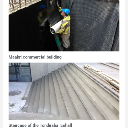
Maakri commercial building
Staircase of the Tondiraba Icehall