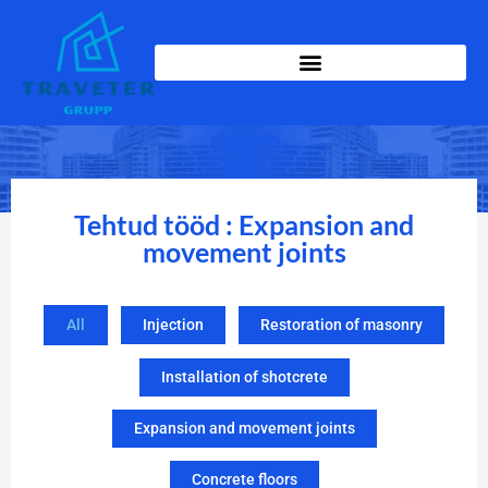
Tehtud tööd : Expansion and
movement joints
All
Injection
Restoration of masonry
Installation of shotcrete
Expansion and movement joints
Concrete floors