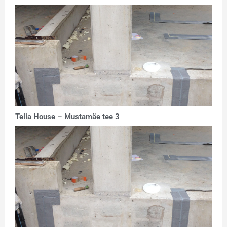
Telia House – Mustamäe tee 3