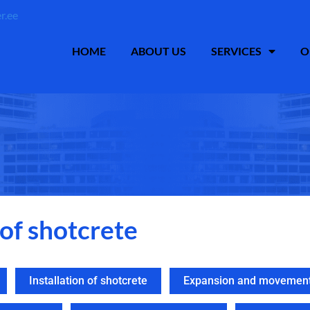
r.ee
HOME
ABOUT US
SERVICES
O
 of shotcrete
Installation of shotcrete
Expansion and movement 