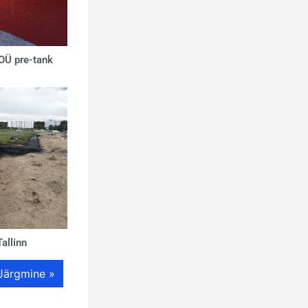
 OÜ pre-tank
allinn
Järgmine »