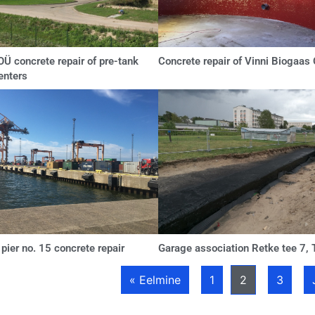
Ü concrete repair of pre-tank
Concrete repair of Vinni Biogaas
enters
ier no. 15 concrete repair
Garage association Retke tee 7, T
« Eelmine
1
2
3