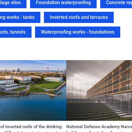
lage silos
Foundation waterproofing
Concrete re
ng works - tanks
Inverted roofs and terraces
cts, tunnels
Waterproofing works - foundations
of inverted roofs of the drinking
National Defense Academy Narva