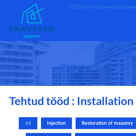
+372 656 3152
traveter@travete
Tehtud tööd : Installation
All
Injection
Restoration of masonry