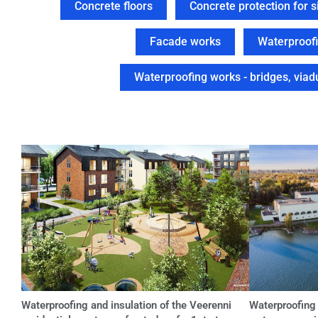
Concrete floors
Concrete protection for si
Facade works
Waterproofi
Waterproofing works - bridges, viadu
Waterproofing and insulation of the Veerenni
Waterproofing 