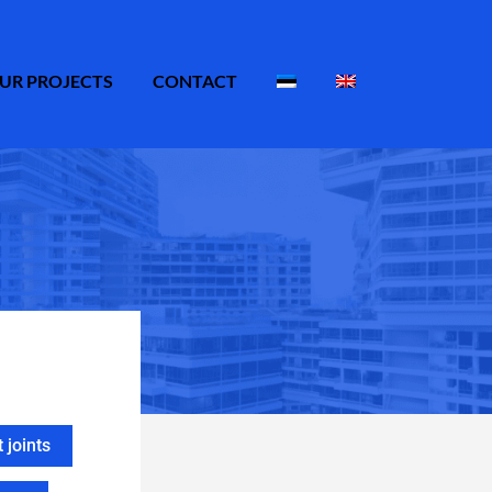
UR PROJECTS
CONTACT
joints