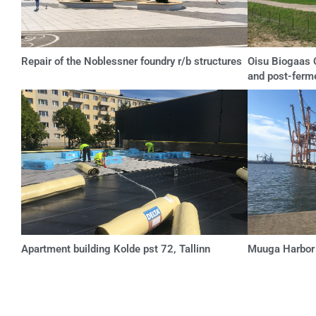
Repair of the Noblessner foundry r/b structures
Oisu Biogaas O
and post-ferm
Apartment building Kolde pst 72, Tallinn
Muuga Harbor p