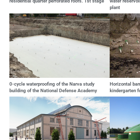
residential quarter perforated roofs. 1st stage
water reservoi
plant
0-cycle waterproofing of the Narva study
Horizontal barr
building of the National Defense Academy
kindergarten f