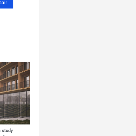
pair
 study