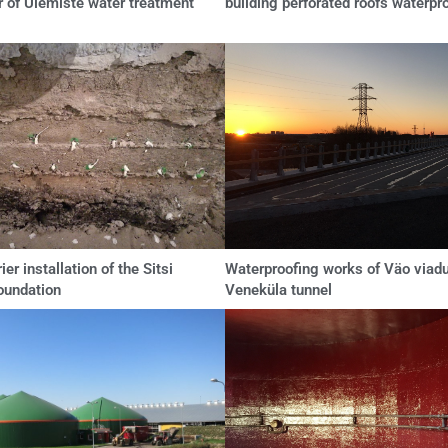
r of Ülemiste water treatment
building perforated roofs waterpr
ier installation of the Sitsi
Waterproofing works of Väo viad
oundation
Veneküla tunnel