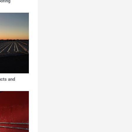
oofing
ucts and